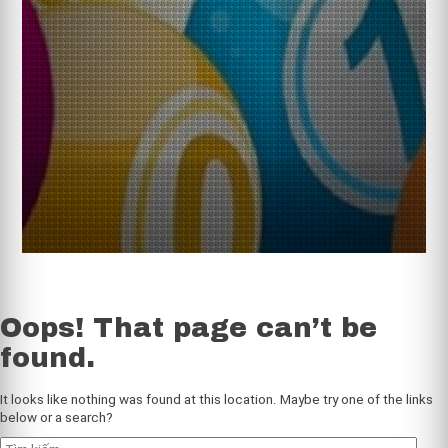
Oops! That page can’t be
found.
web soi cầu 3 miền tỷ lệ trúng cao
It looks like nothing was found at this location. Maybe try one of the links
below or a search?
Tìm